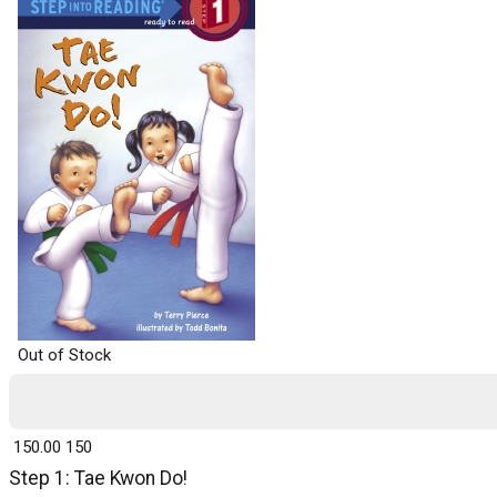
Out of Stock
₹ 150.00
150
Step 1: Tae Kwon Do!