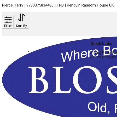
Pierce, Terry | 9780375834486 | TPB | Penguin Random House UK
Filter
Sort By
Quick Links
Privacy Policy
Shi
Refund Policy
Ter