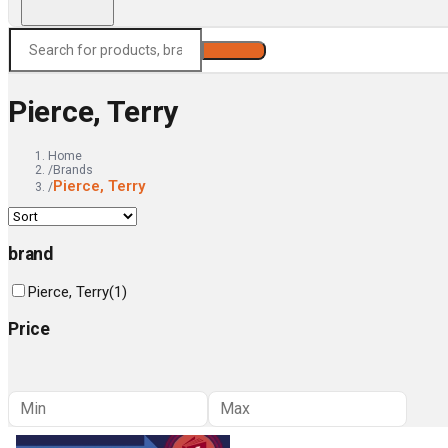
Search
Pierce, Terry
Home
/
Brands
Pierce, Terry
/
brand
Pierce, Terry
(
1
)
Price