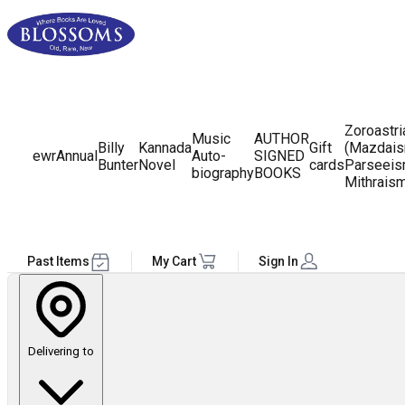
Zoroastr
Music
AUTHOR
Billy
Kannada
Gift
(Mazdais
ewr
Annual
Auto-
SIGNED
Bunter
Novel
cards
Parseeis
biography
BOOKS
Mithrais
Past Items
My Cart
Sign In
Delivering to