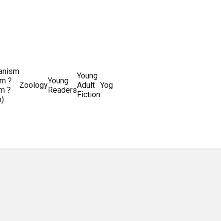
ianism
Writing
Young
m ?
Young
Writing
&
World
Zoology
Adult
Yoga
Writing
m ?
Readers
systems
Editing
History
Fiction
m)
Guides