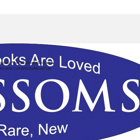
pping Policy
Cancellation and
ms and Conditions
About Us