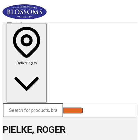
Delivering to
Search
PIELKE, ROGER