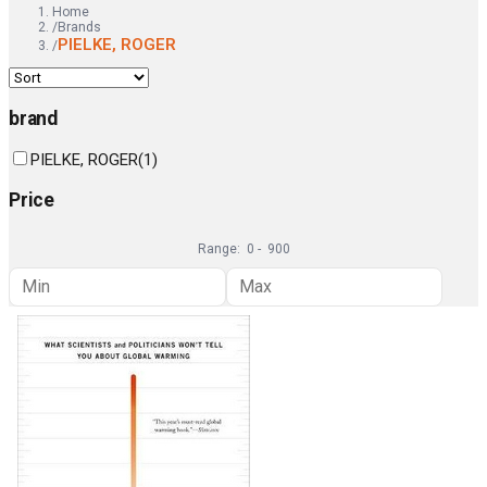
Home
/
Brands
PIELKE, ROGER
/
brand
PIELKE, ROGER
(
1
)
Price
Range:
0
-
900