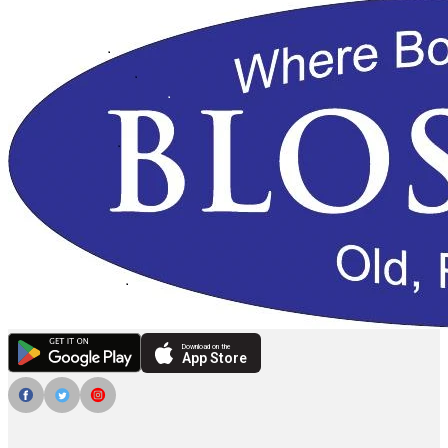
Download on the
App Store