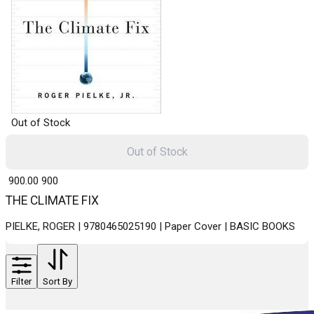
Out of Stock
Out of Stock
₹ 900.00
900
THE CLIMATE FIX
PIELKE, ROGER | 9780465025190 | Paper Cover | BASIC BOOKS
Filter
Sort By