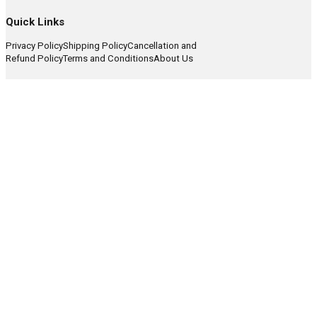
Quick Links
Privacy Policy
Shipping Policy
Cancellation and
Refund Policy
Terms and Conditions
About Us