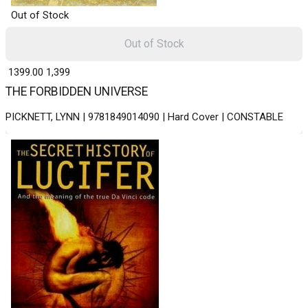
Out of Stock
Out of Stock
₹ 1399.00
1,399
THE FORBIDDEN UNIVERSE
PICKNETT, LYNN | 9781849014090 | Hard Cover | CONSTABLE