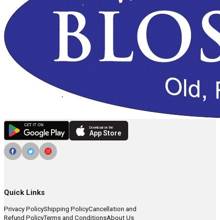
Download on the
App Store
Quick Links
Privacy Policy
Shipping Policy
Cancellation and
Refund Policy
Terms and Conditions
About Us