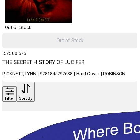
Out of Stock
Out of Stock
₹ 575.00
575
THE SECRET HISTORY OF LUCIFER
PICKNETT, LYNN | 9781845292638 | Hard Cover | ROBINSON
Filter
Sort By