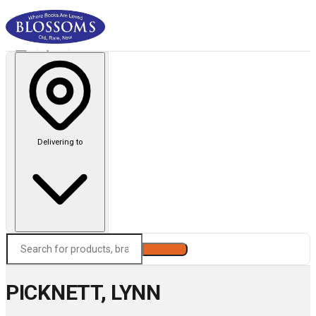
Delivering to
Search
PICKNETT, LYNN