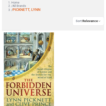
Home
/
All Brands
PICKNETT, LYNN
/
Sort
:
Relevance