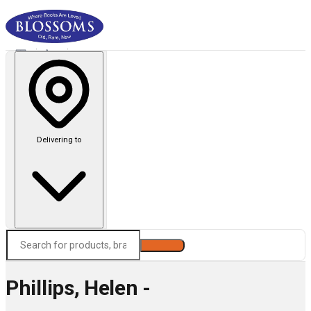
Delivering to
Search
Phillips, Helen -