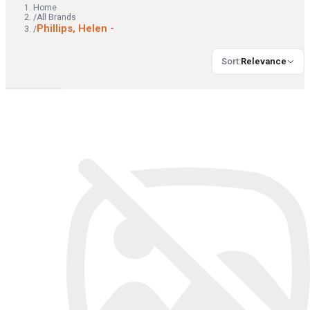
Home
/
All Brands
Phillips, Helen -
/
Sort
:
Relevance