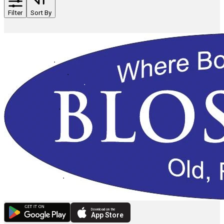
Filter
Sort By
Download on the
App Store