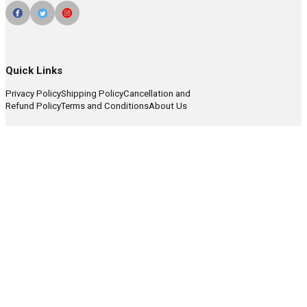
Quick Links
Privacy Policy
Shipping Policy
Cancellation and
Refund Policy
Terms and Conditions
About Us