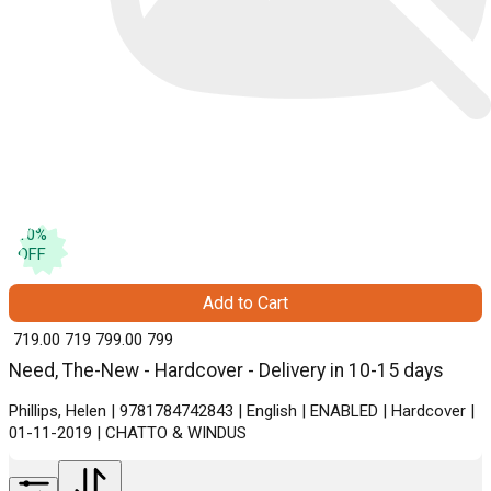
10
%
OFF
Add to Cart
₹ 719.00
719
₹ 799.00
799
Need, The-New - Hardcover - Delivery in 10-15 days
Phillips, Helen | 9781784742843 | English | ENABLED | Hardcover |
01-11-2019 | CHATTO & WINDUS