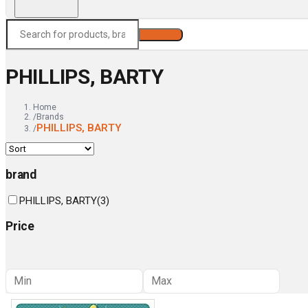
Search
PHILLIPS, BARTY
Home
/
Brands
PHILLIPS, BARTY
/
brand
PHILLIPS, BARTY
(
3
)
Price