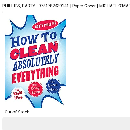
PHILLIPS, BARTY | 9781782439141 | Paper Cover | MICHAEL O'MA
Out of Stock