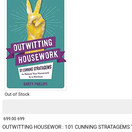
Out of Stock
₹ 699.00
699
OUTWITTING HOUSEWOR : 101 CUNNING STRATAGEMS 