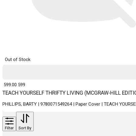
Out of Stock
₹ 599.00
599
TEACH YOURSELF THRIFTY LIVING (MCGRAW-HILL EDITI
PHILLIPS, BARTY | 9780071549264 | Paper Cover | TEACH YOURS
Filter
Sort By