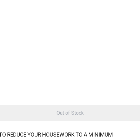
Out of Stock
TO REDUCE YOUR HOUSEWORK TO A MINIMUM