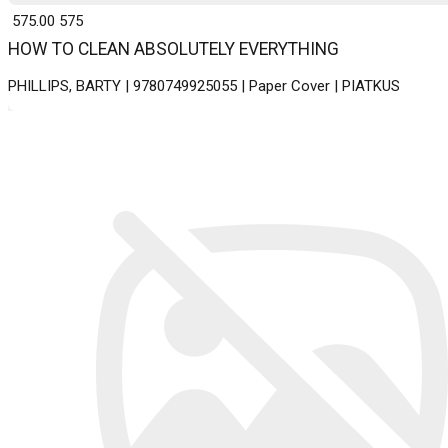
₹ 575.00
575
HOW TO CLEAN ABSOLUTELY EVERYTHING
PHILLIPS, BARTY | 9780749925055 | Paper Cover | PIATKUS