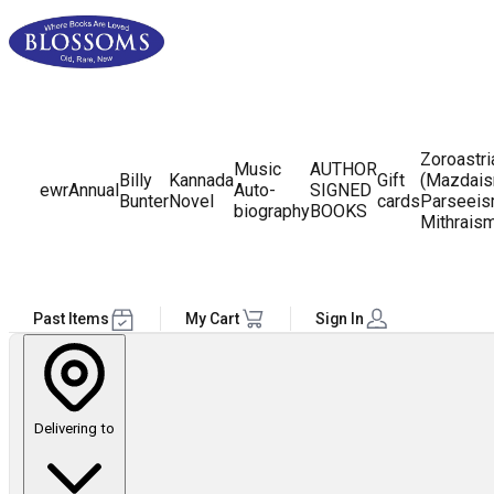
Zoroastr
Music
AUTHOR
Billy
Kannada
Gift
(Mazdais
ewr
Annual
Auto-
SIGNED
Bunter
Novel
cards
Parseeis
biography
BOOKS
Mithrais
Past Items
My Cart
Sign In
Delivering to