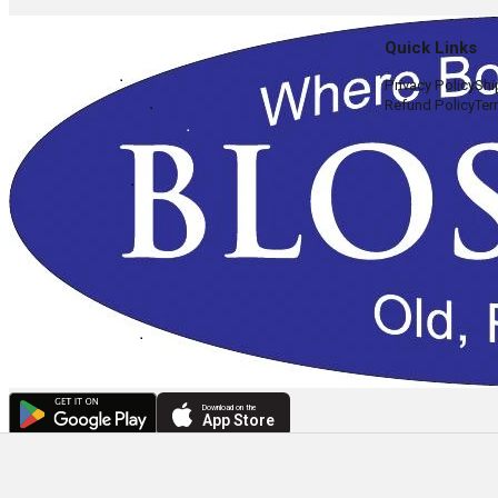
Quick Links
Privacy Policy
Shi
Refund Policy
Ter
Download on the
App Store