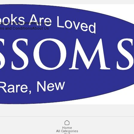
pping Policy
Cancellation and
ms and Conditions
About Us
Home
All Categories