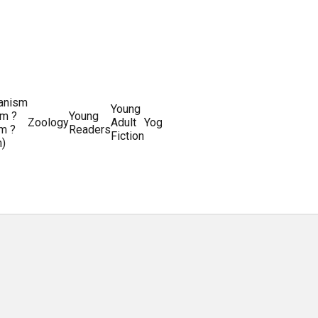
ianism
Writing
Young
m ?
Young
Writing
&
World
Zoology
Adult
Yoga
Writing
m ?
Readers
systems
Editing
History
Fiction
m)
Guides