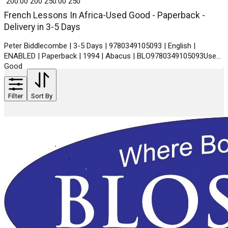
₹ 200.00
200
₹ 250.00
250
French Lessons In Africa-Used Good - Paperback -
Delivery in 3-5 Days
Peter Biddlecombe | 3-5 Days | 9780349105093 | English |
ENABLED | Paperback | 1994 | Abacus | BLO9780349105093Used
Good
Filter
Sort By