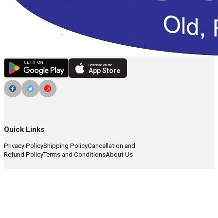
Download on the
App Store
Quick Links
Privacy Policy
Shipping Policy
Cancellation and
Refund Policy
Terms and Conditions
About Us