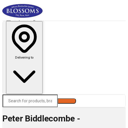
Delivering to
Search
Peter Biddlecombe -