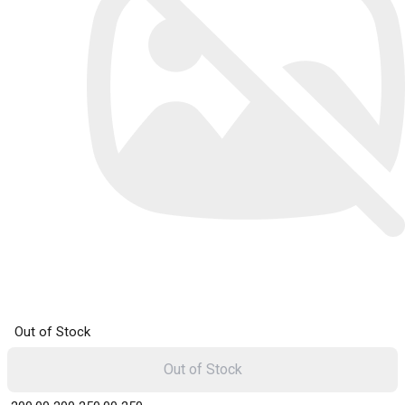
Out of Stock
Out of Stock