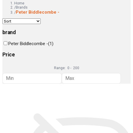
Home
/
Brands
Peter Biddlecombe -
/
brand
Peter Biddlecombe -
(
1
)
Price
Range:
0
-
200