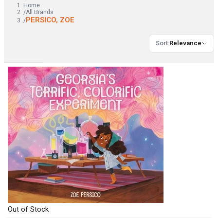
Home
/
All Brands
PERSICO, ZOE
/
Sort
:
Relevance
Out of Stock