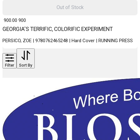
Out of Stock
₹ 900.00
900
GEORGIA'S TERRIFIC, COLORIFIC EXPERIMENT
PERSICO, ZOE | 9780762465248 | Hard Cover | RUNNING PRESS
Filter
Sort By