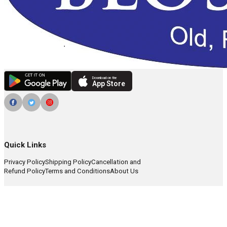
Download on the
App Store
Quick Links
Privacy Policy
Shipping Policy
Cancellation and
Refund Policy
Terms and Conditions
About Us