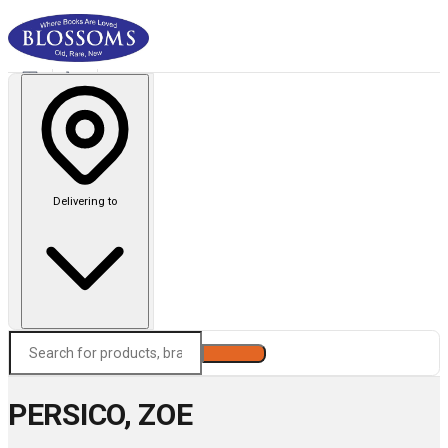
Delivering to
Search
PERSICO, ZOE