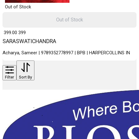
Out of Stock
Out of Stock
₹ 399.00
399
SARASWATICHANDRA
Acharya, Sameer | 9789352778997 | BPB | HARPERCOLLINS IN
Filter
Sort By