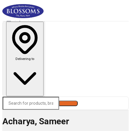
Delivering to
Search
Acharya, Sameer