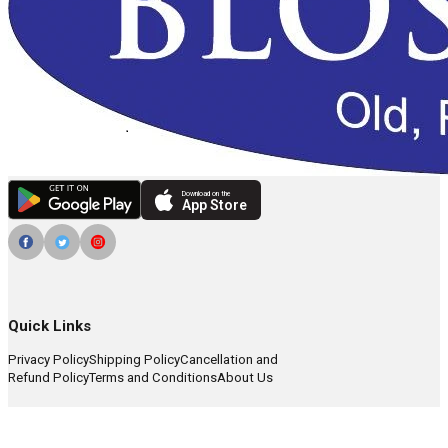
Download on the
App Store
Quick Links
Privacy Policy
Shipping Policy
Cancellation and
Refund Policy
Terms and Conditions
About Us