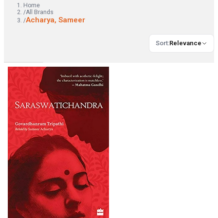
Home
/
All Brands
Acharya, Sameer
/
Sort
:
Relevance