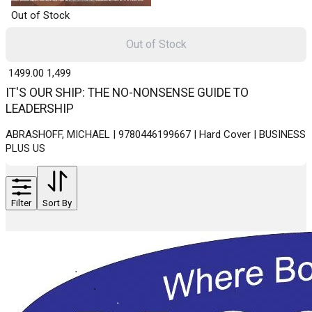
Out of Stock
Out of Stock
₹ 1499.00
1,499
IT'S OUR SHIP: THE NO-NONSENSE GUIDE TO
LEADERSHIP
ABRASHOFF, MICHAEL | 9780446199667 | Hard Cover | BUSINESS
PLUS US
Filter
Sort By