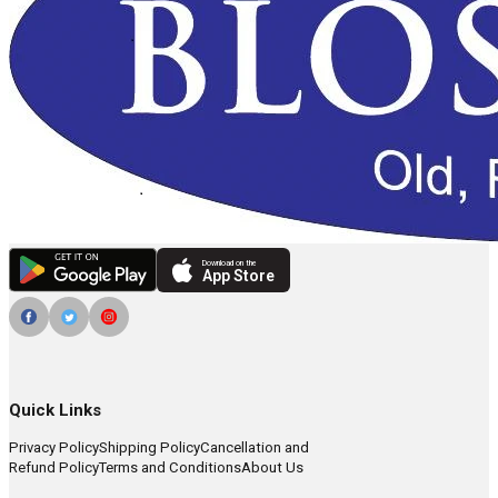
Download on the
App Store
Quick Links
Privacy Policy
Shipping Policy
Cancellation and
Refund Policy
Terms and Conditions
About Us