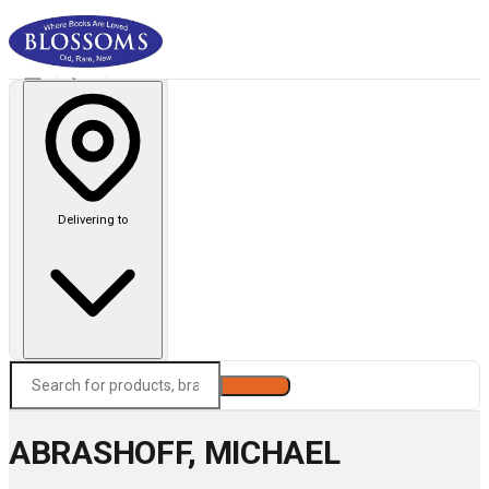
Delivering to
Search
ABRASHOFF, MICHAEL