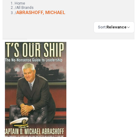
Home
/
All Brands
ABRASHOFF, MICHAEL
/
Sort
:
Relevance