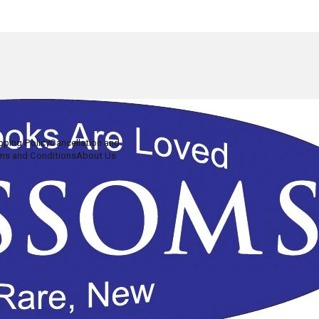
pping Policy
Cancellation and
ms and Conditions
About Us