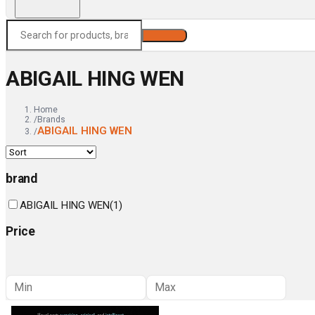
Search
ABIGAIL HING WEN
Home
/
Brands
ABIGAIL HING WEN
/
brand
ABIGAIL HING WEN
(
1
)
Price