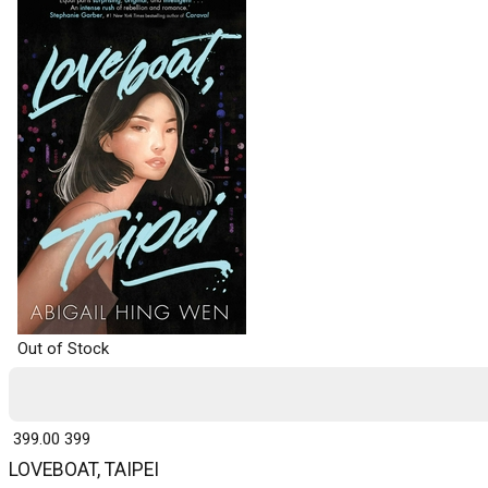
Out of Stock
₹ 399.00
399
LOVEBOAT, TAIPEI