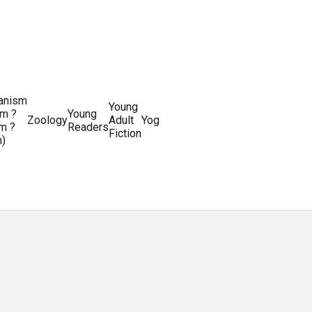
ianism
Writing
Young
m ?
Young
Writing
&
World
Zoology
Adult
Yoga
Writing
m ?
Readers
systems
Editing
History
Fiction
m)
Guides