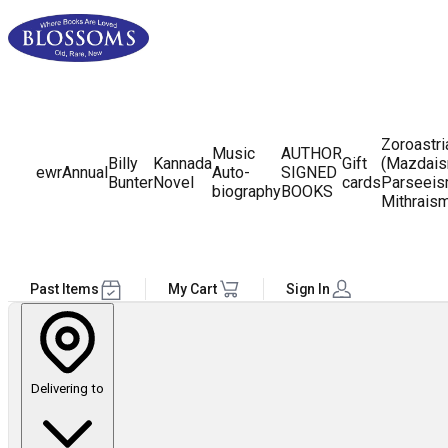
Zoroastr
Music
AUTHOR
Billy
Kannada
Gift
(Mazdais
ewr
Annual
Auto-
SIGNED
Bunter
Novel
cards
Parseeis
biography
BOOKS
Mithrais
Past Items
My Cart
Sign In
Delivering to