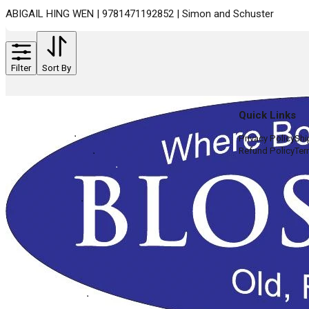
ABIGAIL HING WEN | 9781471192852 | Simon and Schuster
Filter
Sort By
Quick Links
Privacy Policy
Shi
Refund Policy
Ter