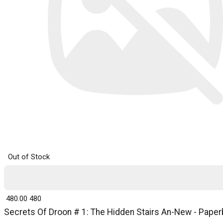
Out of Stock
₹ 480.00
480
Secrets Of Droon # 1: The Hidden Stairs An-New - Paperb