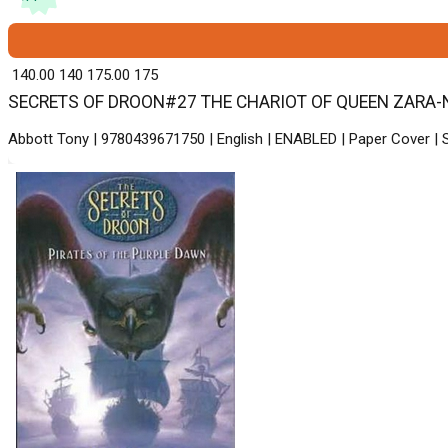
₹ 140.00
140
₹ 175.00
175
SECRETS OF DROON#27 THE CHARIOT OF QUEEN ZARA-New -
Abbott Tony | 9780439671750 | English | ENABLED | Paper Cover