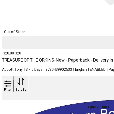
Out of Stock
₹ 320.00
320
TREASURE OF THE ORKINS-New - Paperback - Delivery in
Abbott Tony | 3 - 5 Days | 9780439902533 | English | ENABLED | 
Filter
Sort By
Quick Links