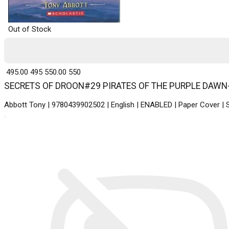
Out of Stock
₹ 495.00
495
₹ 550.00
550
SECRETS OF DROON#29 PIRATES OF THE PURPLE DAWN-New 
Abbott Tony | 9780439902502 | English | ENABLED | Paper Cover