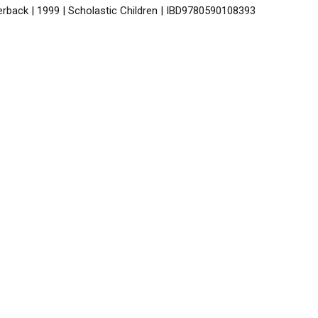
erback | 1999 | Scholastic Children | IBD9780590108393