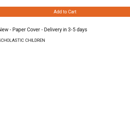
Add to Cart
 Paper Cover - Delivery in 3-5 days
 | SCHOLASTIC CHILDREN