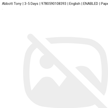
Abbott Tony | 3-5 Days | 9780590108393 | English | ENABLED | Pap