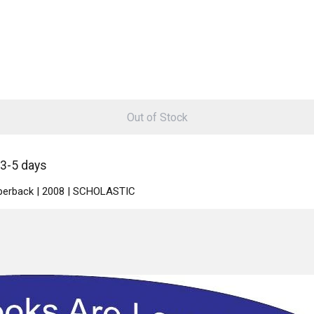
Out of Stock
 3-5 days
Paperback | 2008 | SCHOLASTIC