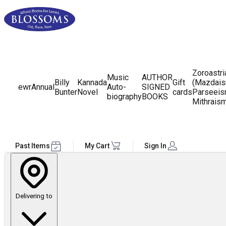
Zoroastr
Music
AUTHOR
Billy
Kannada
Gift
(Mazdais
ewr
Annual
Auto-
SIGNED
Bunter
Novel
cards
Parseeis
biography
BOOKS
Mithrais
Past Items
My Cart
Sign In
Delivering to