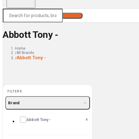
Search
Abbott Tony -
Home
/
All Brands
Abbott Tony -
/
FILTERS
Brand
Abbott Tony -
4