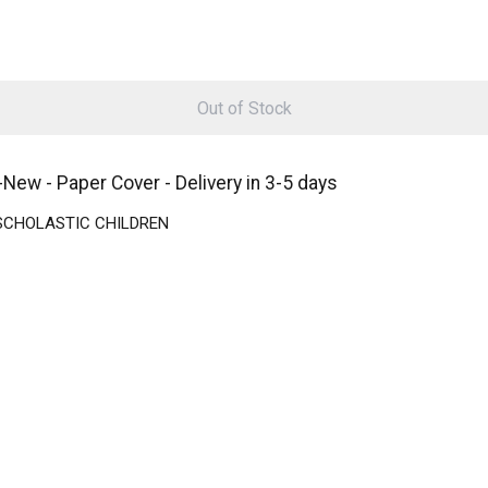
Out of Stock
- Paper Cover - Delivery in 3-5 days
 | SCHOLASTIC CHILDREN