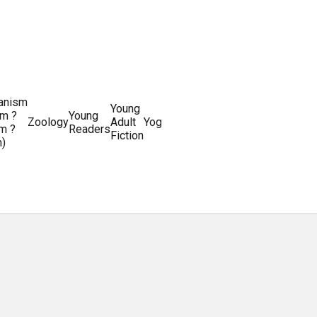
ianism
Writing
Young
m ?
Young
Writing
&
World
Zoology
Adult
Yoga
Writing
m ?
Readers
systems
Editing
History
Fiction
m)
Guides