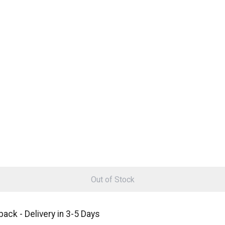
Out of Stock
ack - Delivery in 3-5 Days