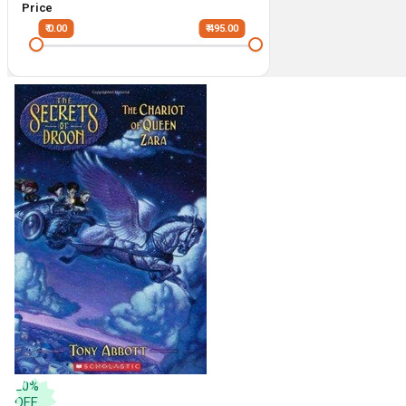
Price
₹ 0.00
₹ 495.00
20
%
OFF