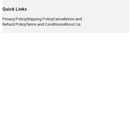
Quick Links
Privacy Policy
Shipping Policy
Cancellation and
Refund Policy
Terms and Conditions
About Us