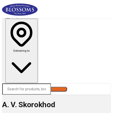
Delivering to
Search
A. V. Skorokhod