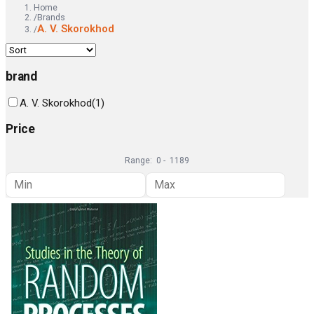
Home
/
Brands
A. V. Skorokhod
/
brand
A. V. Skorokhod
(
1
)
Price
Range:
0
-
1189