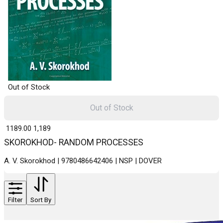
Out of Stock
Out of Stock
₹ 1189.00
1,189
SKOROKHOD- RANDOM PROCESSES
A. V. Skorokhod | 9780486642406 | NSP | DOVER
Filter
Sort By