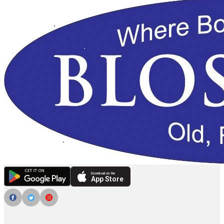
Download on the
App Store