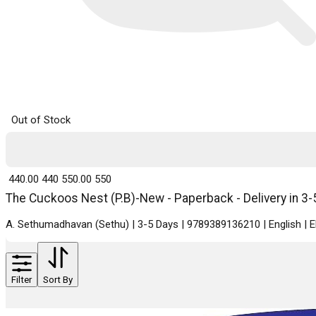
Out of Stock
₹ 440.00
440
₹ 550.00
550
The Cuckoos Nest (P.B)-New - Paperback - Delivery in 3-
A. Sethumadhavan (Sethu) | 3-5 Days | 9789389136210 | English |
Filter
Sort By