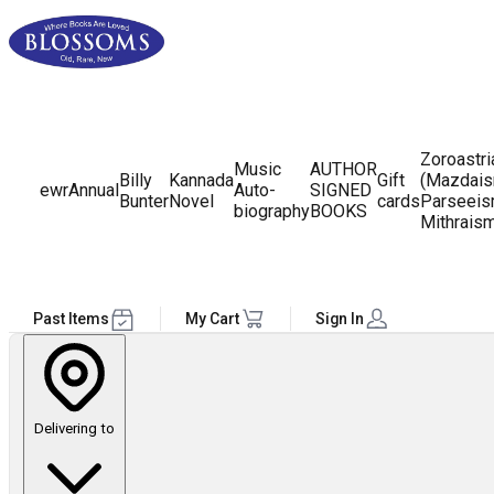
Zoroastr
Music
AUTHOR
Billy
Kannada
Gift
(Mazdais
ewr
Annual
Auto-
SIGNED
Bunter
Novel
cards
Parseeis
biography
BOOKS
Mithrais
Past Items
My Cart
Sign In
Delivering to