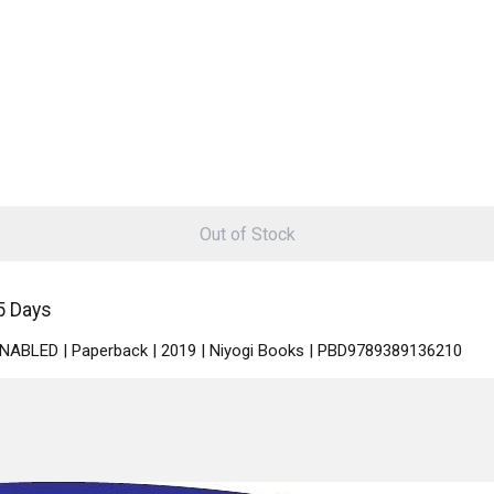
Out of Stock
5 Days
 ENABLED | Paperback | 2019 | Niyogi Books | PBD9789389136210