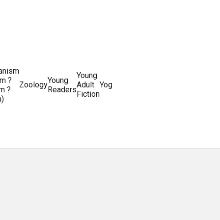
ianism
Writing
Young
m ?
Young
Writing
&
World
Zoology
Adult
Yoga
Writing
m ?
Readers
systems
Editing
History
Fiction
m)
Guides