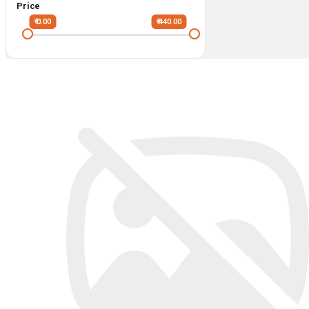
Price
₹ 0.00
₹ 440.00