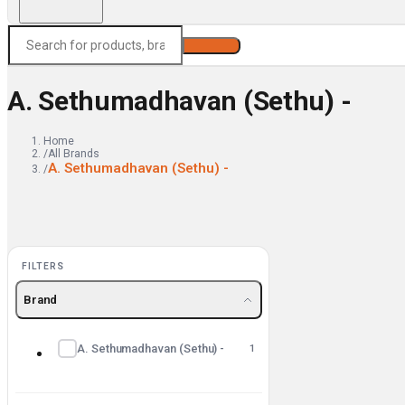
Search
A. Sethumadhavan (Sethu) -
Home
/
All Brands
A. Sethumadhavan (Sethu) -
/
FILTERS
Brand
A. Sethumadhavan (Sethu) -
1