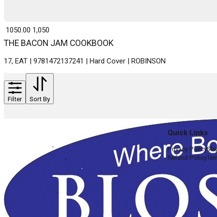
₹ 1050.00
1,050
THE BACON JAM COOKBOOK
17, EAT | 9781472137241 | Hard Cover | ROBINSON
Filter
Sort By
Quick Links
Privacy Policy
Shi
Refund Policy
Ter