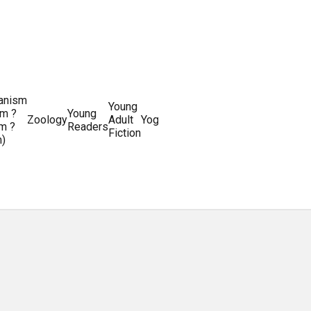
ianism
Writing
Young
m ?
Young
Writing
&
World
Zoology
Adult
Yoga
Writing
m ?
Readers
systems
Editing
History
Fiction
m)
Guides