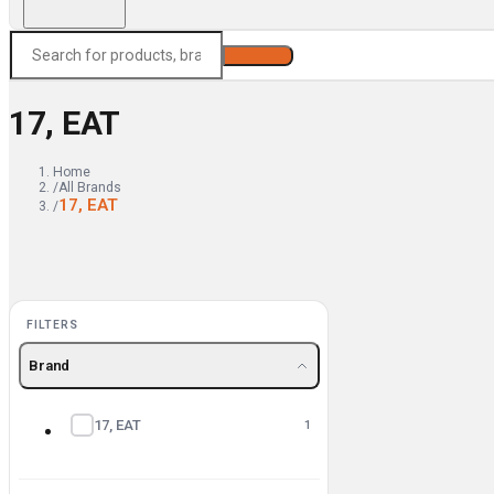
Search
17, EAT
Home
/
All Brands
17, EAT
/
FILTERS
Brand
17, EAT
1