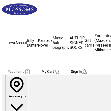
Zoroastr
Music
AUTHOR
Billy
Kannada
Gift
(Mazdais
ewr
Annual
Auto-
SIGNED
Bunter
Novel
cards
Parseeis
biography
BOOKS
Mithrais
Past Items
My Cart
Sign In
Delivering to