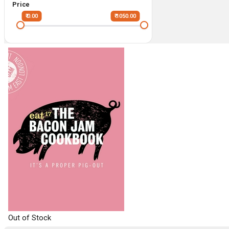
Price
₹ 0.00
₹ 1050.00
Out of Stock