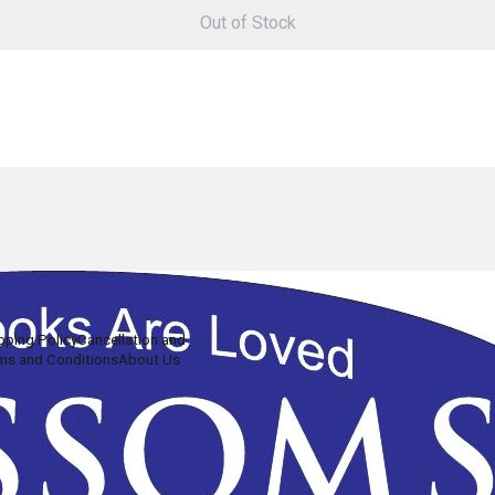
Out of Stock
pping Policy
Cancellation and
ms and Conditions
About Us