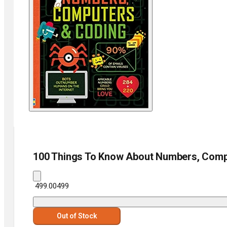
100 Things To Know About Numbers, Comp
₹ 499.00
499
Out of Stock