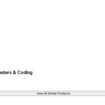
uters & Coding
View all Similar Products