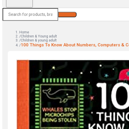
Search
Home
/
Children & Young adult
/
Children & young adult
100 Things To Know About Numbers, Computers & C
/