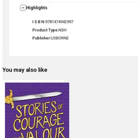
Highlights
I S B N
9781474942997
Product Type
NSH
Publisher
USBORNE
You may also like