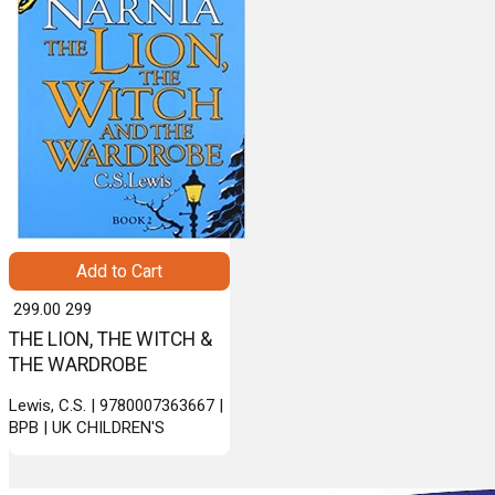
Add to Cart
₹ 299.00
299
THE LION, THE WITCH &
THE WARDROBE
Lewis, C.S. | 9780007363667 |
BPB | UK CHILDREN'S