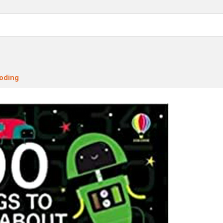
oding