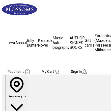
Zoroastr
Music
AUTHOR
Billy
Kannada
Gift
(Mazdais
ewr
Annual
Auto-
SIGNED
Bunter
Novel
cards
Parseeis
biography
BOOKS
Mithrais
Past Items
My Cart
Sign In
Delivering to