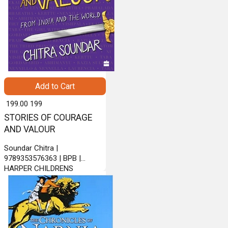
Add to Cart
₹ 199.00
199
STORIES OF COURAGE
AND VALOUR
Soundar Chitra |
9789353576363 | BPB |
HARPER CHILDRENS