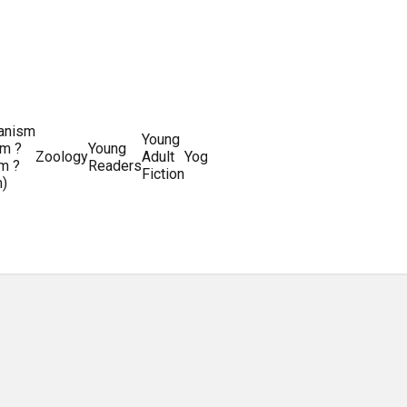
ianism
Writing
Young
m ?
Young
Writing
&
World
Zoology
Adult
Yoga
Writing
m ?
Readers
systems
Editing
History
Fiction
m)
Guides